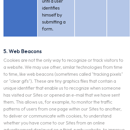
until a user
identifies
himself by
submitting a
form.
5. Web Beacons
Cookies are not the only way to recognize or track visitors to
a website. We may use other, similar technologies from time
to time, like web beacons (sometimes called "tracking pixels"
or "clear gifs"). These are tiny graphics files that contain a
unique identifier that enable us to recognize when someone
has visited our Sites or opened an e-mail that we have sent
them. This allows us, for example, to monitor the traffic
patterns of users from one page within our Sites to another,
to deliver or communicate with cookies, to understand
whether you have come to our Sites from an online
advertisement displayed on a third-party website, to improve