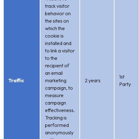
track visitor
behavior on
the sites on
which the
cookie is
installed and
to link a visitor
to the
recipient of
an email
1st
Traffic
marketing
2 years
Party
campaign, to
measure
campaign
effectiveness.
Tracking is
performed
anonymously