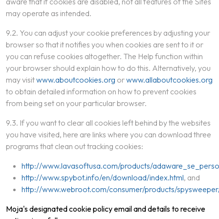
aware that if cookies are disabled, not all features of the Sites
may operate as intended.
9.2. You can adjust your cookie preferences by adjusting your
browser so that it notifies you when cookies are sent to it or
you can refuse cookies altogether. The Help function within
your browser should explain how to do this. Alternatively, you
may visit
www.aboutcookies.org
or
www.allaboutcookies.org
to obtain detailed information on how to prevent cookies
from being set on your particular browser.
9.3. If you want to clear all cookies left behind by the websites
you have visited, here are links where you can download three
programs that clean out tracking cookies:
http://www.lavasoftusa.com/products/adaware_se_perso
http://www.spybot.info/en/download/index.html
, and
http://www.webroot.com/consumer/products/spysweeper
Moja's designated cookie policy email and details to receive