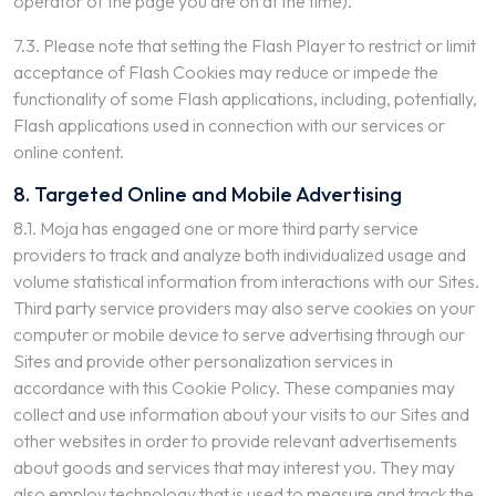
operator of the page you are on at the time).
7.3. Please note that setting the Flash Player to restrict or limit
acceptance of Flash Cookies may reduce or impede the
functionality of some Flash applications, including, potentially,
Flash applications used in connection with our services or
online content.
8. Targeted Online and Mobile Advertising
8.1. Moja has engaged one or more third party service
providers to track and analyze both individualized usage and
volume statistical information from interactions with our Sites.
Third party service providers may also serve cookies on your
computer or mobile device to serve advertising through our
Sites and provide other personalization services in
accordance with this Cookie Policy. These companies may
collect and use information about your visits to our Sites and
other websites in order to provide relevant advertisements
about goods and services that may interest you. They may
also employ technology that is used to measure and track the