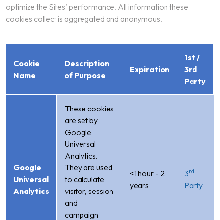
optimize the Sites’ performance. All information these
cookies collect is aggregated and anonymous.
1st /
Cookie
Description
Expiration
3rd
Name
of Purpose
Party
These cookies
are set by
Google
Universal
Analytics.
Google
They are used
rd
<1 hour - 2
3
Universal
to calculate
years
Party
Analytics
visitor, session
and
campaign