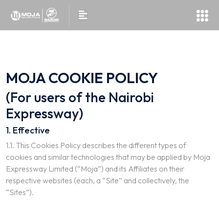
MOJA COOKIE POLICY
(For users of the Nairobi
Expressway)
1. Effective
1.1. This Cookies Policy describes the different types of
cookies and similar technologies that may be applied by Moja
Expressway Limited (“Moja”) and its Affiliates on their
respective websites (each, a “Site” and collectively, the
“Sites”).