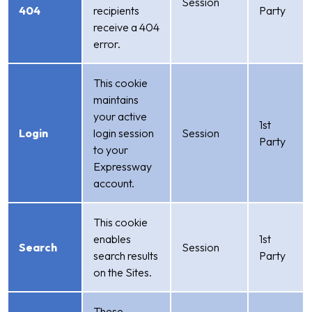
Session
404
recipients
Party
receive a 404
error.
This cookie
maintains
your active
1st
Login
login session
Session
Party
to your
Expressway
account.
This cookie
enables
1st
Search
Session
search results
Party
on the Sites.
These