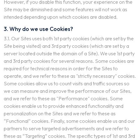
However, if you disable this function, your experience on the
Site may be diminished and some features will not work as
intended depending upon which cookies are disabled.
3. Why do we use Cookies?
3.1. Our Sites uses both 1st party cookies (which are set by the
Site being visited) and 3rd party cookies (which are set by a
server located outside the domain of a Site). We use 1st party
and 3rd party cookies for several reasons. Some cookies are
required for technical reasons in order for the Sites to
operate, and we refer to these as "strictly necessary" cookies.
Some cookies allow us to count visits and traffic sources so
we can measure and improve the performance of our Sites,
and we refer to these as "Performance" cookies. Some
cookies enable us to provide enhanced functionality and
personalization on the Sites and we refer to these as
“Functional” cookies. Finally, some cookies enable us and our
partners to serve targeted advertisements and we refer to
these as “Targeting” cookies. The specific types of 1st and 3rd