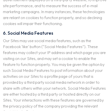
site performance, and to measure the success of e-mail
marketing campaigns. In many instances, these technologies
are reliant on cookies to function properly, and so declining
cookies will impair their functioning.
6. Social Media Features
Our Sites may use social media features, such as the
Facebook ‘like’ button (“Social Media Features”). These
features may collect your IP address and which page you are
visiting on our Sites, and may set a cookie to enable the
feature to function properly. You may be given the option by
such Social Media Features to post information about your
activities on our Sites to a profile page of yours that is
provided by a third party social media network in order to
share with others within your network. Social Media Features
are either hosted by a third party or hosted directly on our
Sites. Your interactions with these features are governed by
the privacy policy of the company providing the relevant