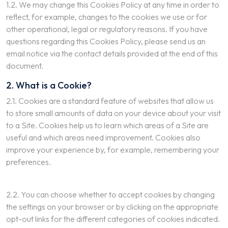
1.2. We may change this Cookies Policy at any time in order to
reflect, for example, changes to the cookies we use or for
other operational, legal or regulatory reasons. If you have
questions regarding this Cookies Policy, please send us an
email notice via the contact details provided at the end of this
document.
2. What is a Cookie?
2.1. Cookies are a standard feature of websites that allow us
to store small amounts of data on your device about your visit
to a Site. Cookies help us to learn which areas of a Site are
useful and which areas need improvement. Cookies also
improve your experience by, for example, remembering your
preferences.
2.2. You can choose whether to accept cookies by changing
the settings on your browser or by clicking on the appropriate
opt-out links for the different categories of cookies indicated.