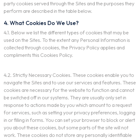
party cookies served through the Sites and the purposes they
perform are described in the table below.
4. What Cookies Do We Use?
4.1. Below we list the different types of cookies that may be
used on the Sites. To the extent any Personal Information is
collected through cookies, the Privacy Policy applies and
compliments this Cookies Policy.
4.2. Strictly Necessary Cookies. These cookies enable you to
navigate the Sites and to use our services and features. These
cookies are necessary for the website to function and cannot
be switched off in our systems. They are usually only set in
response to actions made by you which amount to a request
for services, such as setting your privacy preferences, logging
in or filling in forms. You can set your browser to block or alert
you about these cookies, but some parts of the site will not
work. These cookies do not store any personally identifiable