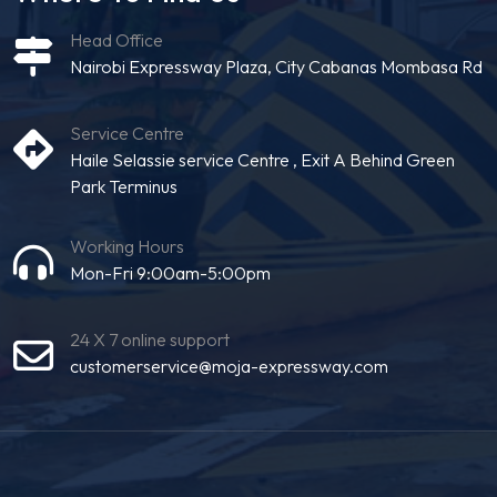
Head Office
Nairobi Expressway Plaza, City Cabanas Mombasa Rd
Service Centre
Haile Selassie service Centre , Exit A Behind Green
Park Terminus
Working Hours
Mon-Fri 9:00am-5:00pm
24 X 7 online support
customerservice@moja-expressway.com