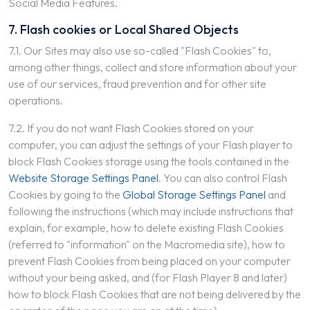
Social Media Features.
7. Flash cookies or Local Shared Objects
7.1. Our Sites may also use so-called "Flash Cookies" to,
among other things, collect and store information about your
use of our services, fraud prevention and for other site
operations.
7.2. If you do not want Flash Cookies stored on your
computer, you can adjust the settings of your Flash player to
block Flash Cookies storage using the tools contained in the
Website Storage Settings Panel
. You can also control Flash
Cookies by going to the
Global Storage Settings Panel
and
following the instructions (which may include instructions that
explain, for example, how to delete existing Flash Cookies
(referred to "information" on the Macromedia site), how to
prevent Flash Cookies from being placed on your computer
without your being asked, and (for Flash Player 8 and later)
how to block Flash Cookies that are not being delivered by the