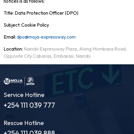
notices is as follows:
Title: Data Protection Officer (DPO)
Subject: Cookie Policy
Email:
dpo@moja-expressway.com
Location:
Nairobi Expressway Plaza, Along Mombasa Road,
Opposite City Cabanas, Embakasi, Nairobi
Service Hotline
+254 111 039 777
Rescue Hotline
+254 111 039 888