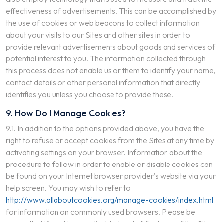
effectiveness of advertisements. This can be accomplished by
the use of cookies or web beacons to collect information
about your visits to our Sites and other sites in order to
provide relevant advertisements about goods and services of
potential interest to you. The information collected through
this process does not enable us or them to identify your name,
contact details or other personal information that directly
identifies you unless you choose to provide these.
9. How Do I Manage Cookies?
9.1. In addition to the options provided above, you have the
right to refuse or accept cookies from the Sites at any time by
activating settings on your browser. Information about the
procedure to follow in order to enable or disable cookies can
be found on your Internet browser provider’s website via your
help screen. You may wish to refer to
http://www.allaboutcookies.org/manage-cookies/index.html
for information on commonly used browsers. Please be