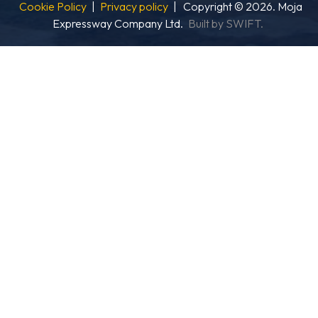
Cookie Policy
|
Privacy policy
| Copyright © 2026. Moja
Expressway Company Ltd.
Built by SWIFT.