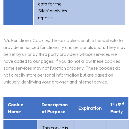
data for the
Sites' analytics
reports.
4.4. Functional Cookies. These cookies enable the website to
provide enhanced functionality and personalization. They may
be set by us or by third party providers whose services we
have added to our pages. If you do not allow these cookies
some services may not function properly. These cookies do
not directly store personal information but are based on
uniquely identifying your browser and internet device.
st
rd
Cookie
Description
1
/3
Expiration
Name
of Purpose
Party
This cookie is