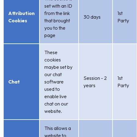
set with an ID
Attribution
from the link
1st
30 days
Cookies
that brought
Party
you to the
page
These
cookies
maybe set by
our chat
Session - 2
1st
Chat
software
years
Party
used to
enable live
chat on our
website.
This allows a
website to