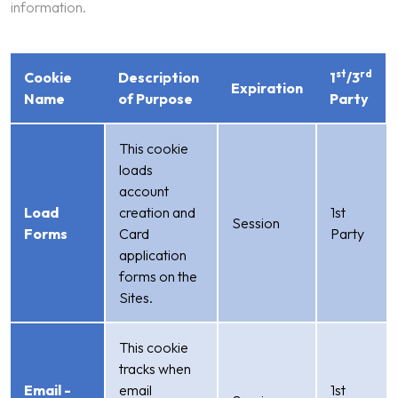
information.
st
rd
Cookie
Description
1
/3
Expiration
Name
of Purpose
Party
This cookie
loads
account
Load
creation and
1st
Session
Forms
Card
Party
application
forms on the
Sites.
This cookie
tracks when
Email -
email
1st