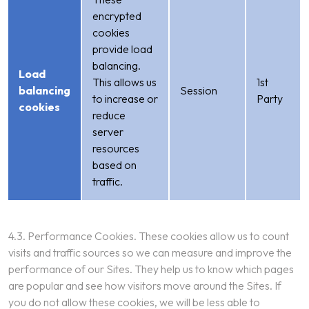
encrypted
cookies
provide load
balancing.
Load
This allows us
1st
balancing
Session
to increase or
Party
cookies
reduce
server
resources
based on
traffic.
4.3. Performance Cookies. These cookies allow us to count
visits and traffic sources so we can measure and improve the
performance of our Sites. They help us to know which pages
are popular and see how visitors move around the Sites. If
you do not allow these cookies, we will be less able to