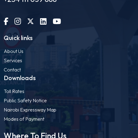
Quick links
About Us
Services
Contact
Downloads
Toll Rates
Public Safety Notice
Nairobi Expressway Map
Modes of Payment
Where To Find Us